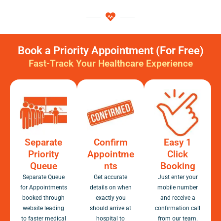
Book a Priority Appointment (For Free)
Fast-Track Your Healthcare Experience
Separate
Confirm
Easy 1
Priority
Appointme
Click
Queue
nts
Booking
Separate Queue
Get accurate
Just enter your
for Appointments
details on when
mobile number
booked through
exactly you
and receive a
website leading
should arrive at
confirmation call
to faster medical
hospital to
from our team.