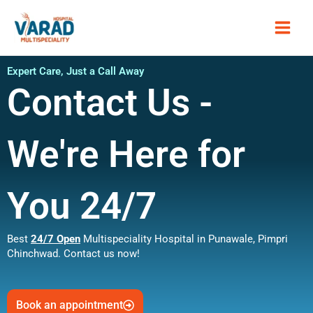
Skip
Main
to
content
Men
Expert Care, Just a Call Away
Contact Us -
We're Here for
You 24/7
Best
24/7 Open
Multispeciality Hospital in Punawale, Pimpri
Chinchwad. Contact us now!
Book an appointment