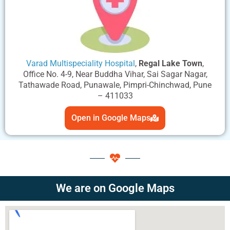
Varad Multispeciality Hospital
,
Regal Lake Town
,
Office No. 4-9, Near Buddha Vihar, Sai Sagar Nagar,
Tathawade Road, Punawale, Pimpri-Chinchwad, Pune
– 411033
Open in Google Maps
We are on Google Maps