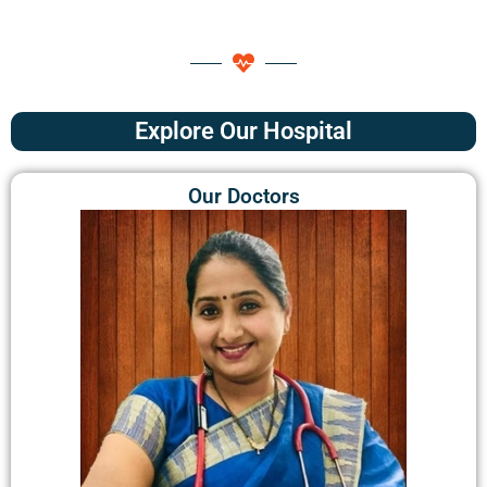
Explore Our Hospital
Our Doctors