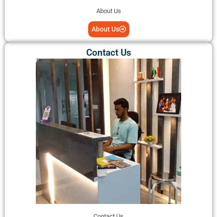
About Us
About Us
Contact Us
Contact Us