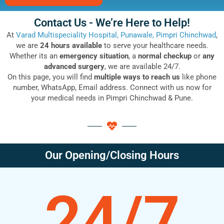
Contact Us - We’re Here to Help!
At
Varad Multispeciality Hospital, Punawale, Pimpri Chinchwad
,
we are
24 hours available
to serve your healthcare needs.
Whether its an
emergency situation
, a
normal checkup
or
any
advanced surgery
, we are available 24/7.
On this page, you will find
multiple ways to reach us
like phone
number, WhatsApp, Email address. Connect with us now for
your medical needs in Pimpri Chinchwad & Pune.
Our Opening/Closing Hours
24/7