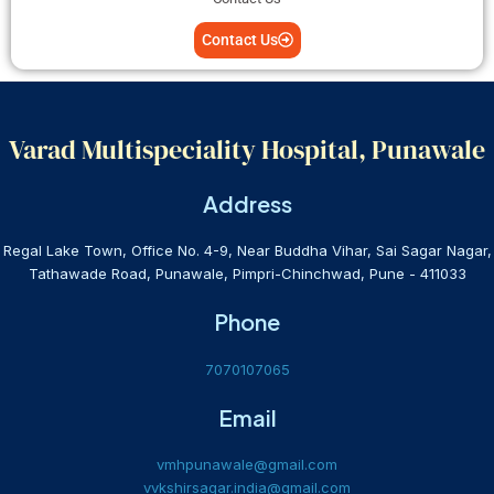
Contact Us
Varad Multispeciality Hospital, Punawale
Address
Regal Lake Town, Office No. 4-9, Near Buddha Vihar, Sai Sagar Nagar,
Tathawade Road, Punawale, Pimpri-Chinchwad, Pune - 411033
Phone
7070107065
Email
vmhpunawale@gmail.com
vvkshirsagar.india@gmail.com