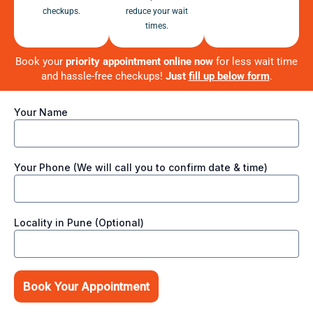
checkups.
reduce your wait
times.
Book your
priority appointment online now
for less wait time
and hassle-free checkups!
Just
fill up below form
.
Your Name
Your Phone (We will call you to confirm date & time)
Locality in Pune (Optional)