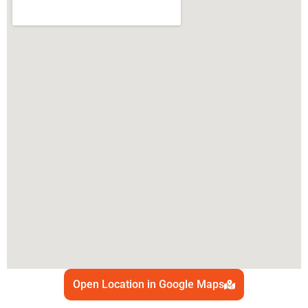
Open Location in Google Maps