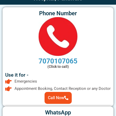
Phone Number
7070107065
(Click to call)
Use it for -
Emergencies
Appointment Booking, Contact Reception or any Doctor
Call Now
WhatsApp