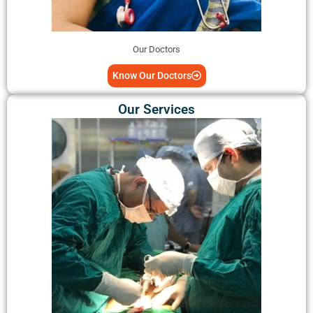
Our Doctors
Know Our Doctors
Our Services