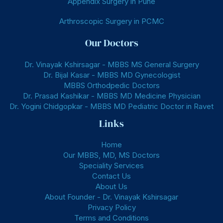
Appendix Surgery in Pune
Arthroscopic Surgery in PCMC
Our Doctors
Dr. Vinayak Kshirsagar - MBBS MS General Surgery
Dr. Bijal Kasar - MBBS MD Gynecologist
MBBS Orthodpedic Doctors
Dr. Prasad Kashikar - MBBS MD Medicine Physician
Dr. Yogini Chidgopkar - MBBS MD Pediatric Doctor in Ravet
Links
Home
Our MBBS, MD, MS Doctors
Speciality Services
Contact Us
About Us
About Founder - Dr. Vinayak Kshirsagar
Privacy Policy
Terms and Conditions