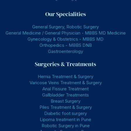
Our Specialities
General Surgery, Robotic Surgery
General Medicine / General Physician - MBBS MD Medicine
Gynecology & Obstetrics - MBBS MD
Orthopedics - MBBS DNB
Gastroenterology
Surgeries & Treatments
Hernia Treatment & Surgery
Varicose Veins Treatment & Surgery
Anal Fissure Treatment
Gallbladder Treatments
Breast Surgery
Piles Treatment & Surgery
Diabetic foot surgery
Lipoma treatment in Pune
Robotic Surgery in Pune