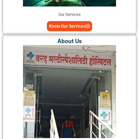
Our Services
Know Our Services
About Us