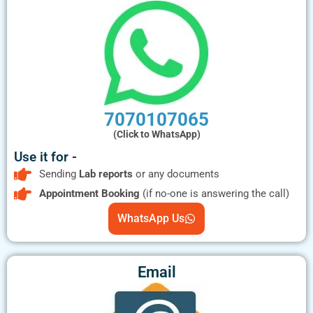
7070107065
(Click to WhatsApp)
Use it for -
Sending
Lab reports
or any documents
Appointment Booking
(if no-one is answering the call)
WhatsApp Us
Email