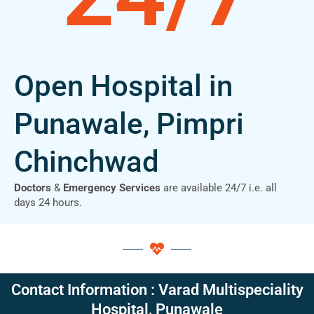
Open Hospital in
Punawale, Pimpri
Chinchwad
Doctors
&
Emergency Services
are available 24/7 i.e. all
days 24 hours.
Contact Information : Varad Multispeciality
Hospital, Punawale