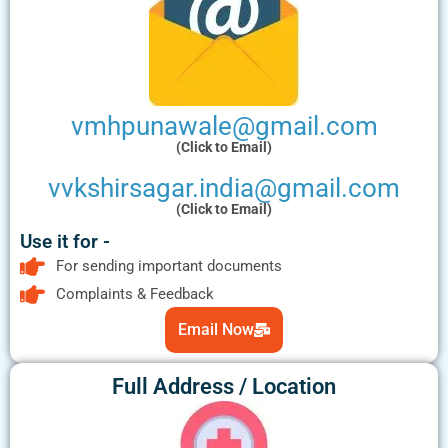
vmhpunawale@gmail.com
(Click to Email)
vvkshirsagar.india@gmail.com
(Click to Email)
Use it for -
For sending important documents
Complaints & Feedback
Email Now
Full Address / Location