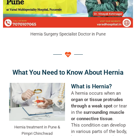
Hernia Surgery Specialist Doctor in Pune
What You Need to Know About Hernia
What is Hernia?
A hernia occurs when an
organ or tissue protrudes
through a weak spot
or tear
in the
surrounding muscle
or connective tissue
.
This condition can develop
Hernia treatment in Pune &
in various parts of the body,
Pimpri Chinchwad