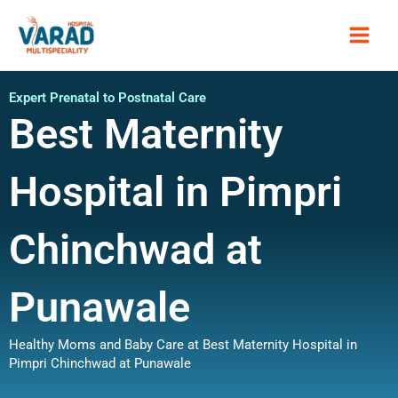
Skip
Main
to
content
Men
Expert Prenatal to Postnatal Care
Best Maternity
Hospital in Pimpri
Chinchwad at
Punawale
Healthy Moms and Baby Care at Best Maternity Hospital in
Pimpri Chinchwad at Punawale