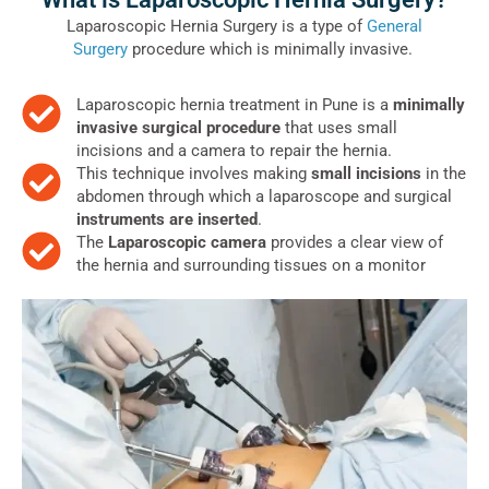
Laparoscopic Hernia Surgery is a type of
General
Surgery
procedure which is minimally invasive.
Laparoscopic hernia treatment in Pune is a
minimally
invasive surgical procedure
that uses small
incisions and a camera to repair the hernia.
This technique involves making
small incisions
in the
abdomen through which a laparoscope and surgical
instruments are inserted
.
The
Laparoscopic camera
provides a clear view of
the hernia and surrounding tissues on a monitor