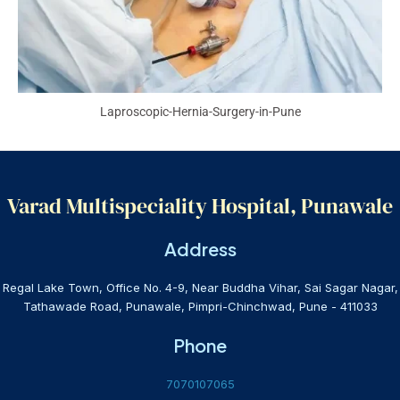
Laproscopic-Hernia-Surgery-in-Pune
Varad Multispeciality Hospital, Punawale
Address
Regal Lake Town, Office No. 4-9, Near Buddha Vihar, Sai Sagar Nagar,
Tathawade Road, Punawale, Pimpri-Chinchwad, Pune - 411033
Phone
7070107065