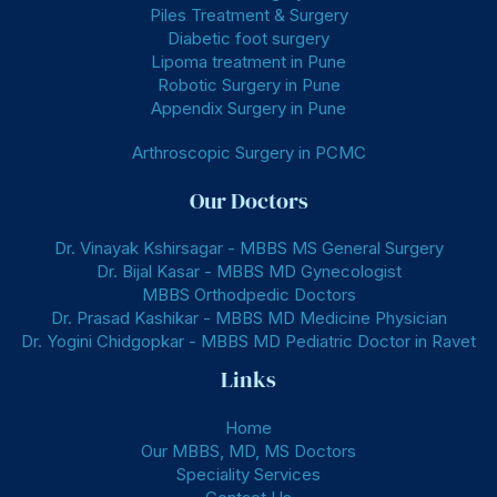
Piles Treatment & Surgery
Diabetic foot surgery
Lipoma treatment in Pune
Robotic Surgery in Pune
Appendix Surgery in Pune
Arthroscopic Surgery in PCMC
Our Doctors
Dr. Vinayak Kshirsagar - MBBS MS General Surgery
Dr. Bijal Kasar - MBBS MD Gynecologist
MBBS Orthodpedic Doctors
Dr. Prasad Kashikar - MBBS MD Medicine Physician
Dr. Yogini Chidgopkar - MBBS MD Pediatric Doctor in Ravet
Links
Home
Our MBBS, MD, MS Doctors
Speciality Services