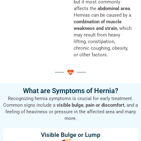
but it most commonly
affects the
abdominal area
.
Hernias can be caused by a
combination of muscle
weakness and strain
, which
may result from heavy
lifting, constipation,
chronic coughing, obesity,
or other factors.
What are Symptoms of Hernia?
Recognizing hernia symptoms is crucial for early treatment.
Common signs include a
visible bulge
,
pain or discomfort
, and a
feeling of heaviness or pressure in the affected area and many
more.
Visible Bulge or Lump