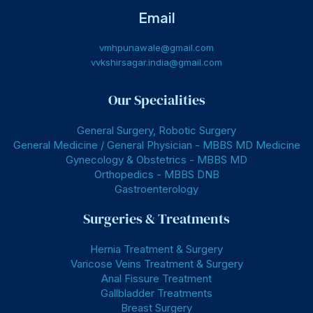
Email
vmhpunawale@gmail.com
vvkshirsagar.india@gmail.com
Our Specialities
General Surgery, Robotic Surgery
General Medicine / General Physician - MBBS MD Medicine
Gynecology & Obstetrics - MBBS MD
Orthopedics - MBBS DNB
Gastroenterology
Surgeries & Treatments
Hernia Treatment & Surgery
Varicose Veins Treatment & Surgery
Anal Fissure Treatment
Gallbladder Treatments
Breast Surgery