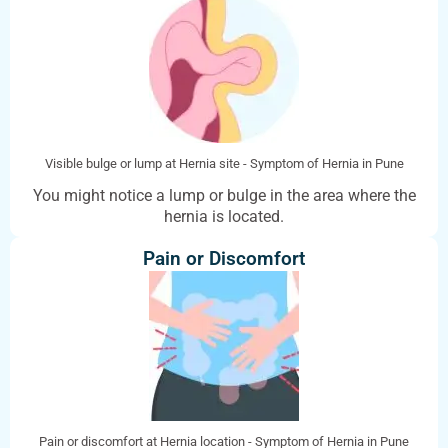
Visible bulge or lump at Hernia site - Symptom of Hernia in Pune
You might notice a lump or bulge in the area where the
hernia is located.
Pain or Discomfort
Pain or discomfort at Hernia location - Symptom of Hernia in Pune