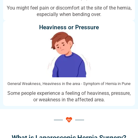
You might feel pain or discomfort at the site of the hernia,
especially when bending over.
Heaviness or Pressure
General Weakness, Heaviness in the area - Symptom of Hernia in Pune
Some people experience a feeling of heaviness, pressure,
or weakness in the affected area.
What is Laparoscopic Hernia Surgery?