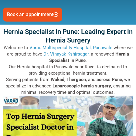
Book an appointment
Hernia Specialist in Pune: Leading Expert in
Hernia Surgery
Welcome to
Varad Multispeciality Hospital, Punawale
where we
are proud to have
Dr. Vinayak Kshirsagar
, a renowned
Hernia
Specialist in Pune
.
Our Hernia hospital in Punawale near Ravet is dedicated to
providing exceptional hernia treatment.
Serving patients from
Wakad
,
Thergaon
, and
across Pune
, we
specialize in advanced
Laparoscopic hernia surgery
, ensuring
minimal recovery time and optimal outcomes.